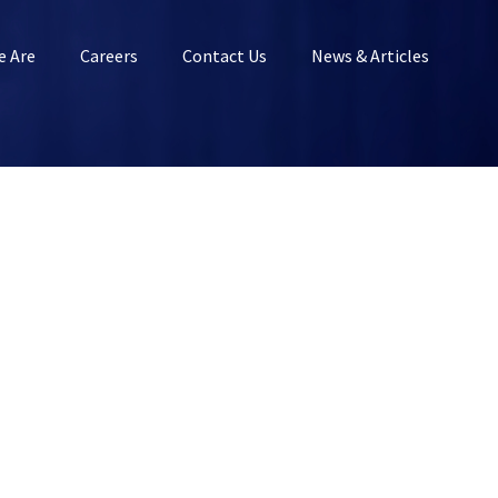
 Are
Careers
Contact Us
News & Articles