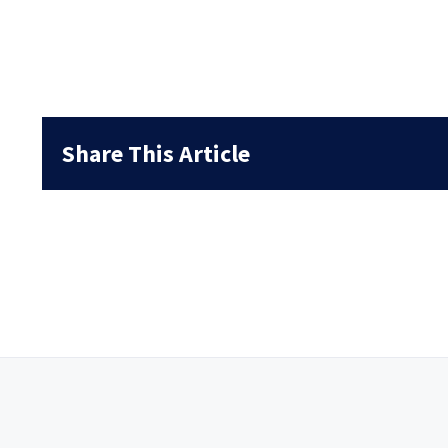
Share This Article