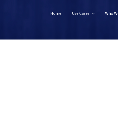
Home
Use Cases
Who We