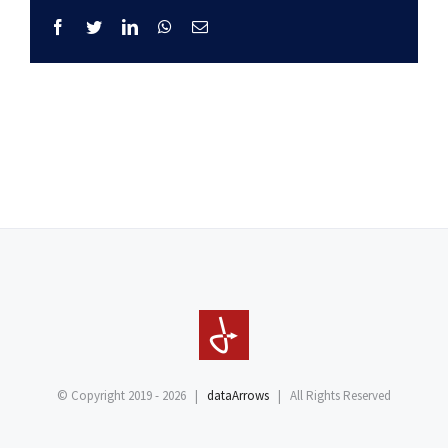
Facebook
Twitter
LinkedIn
WhatsApp
Email
© Copyright 2019 -
2026 |
dataArrows
| All Rights Reserved