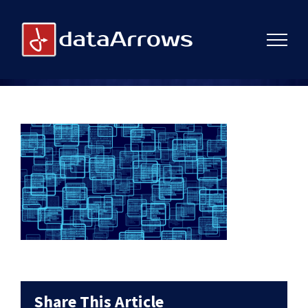
Skip
to
content
Share This Article