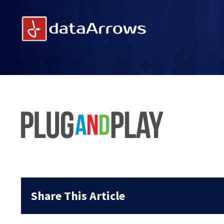
Skip
to
content
Share This Article