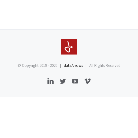
© Copyright 2019 -
2026 |
dataArrows
| All Rights Reserved
LinkedIn
Twitter
YouTube
Vimeo