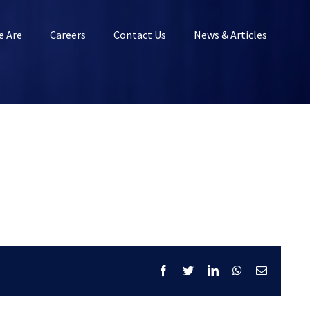
 Are
Careers
Contact Us
News & Articles
Facebook
Twitter
LinkedIn
WhatsApp
Email