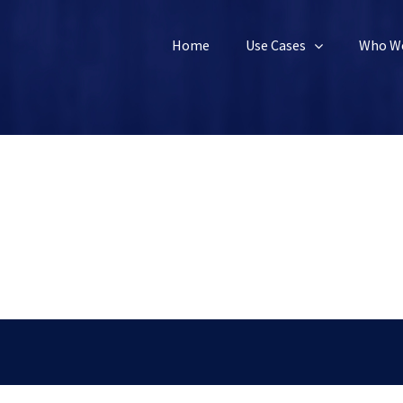
Home
Use Cases
Who We