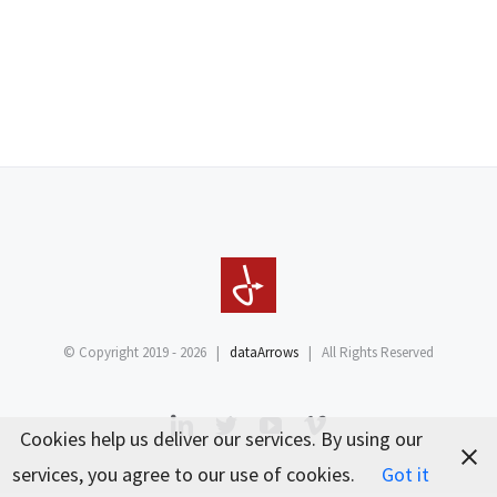
© Copyright 2019 -
2026 |
dataArrows
| All Rights Reserved
LinkedIn
Twitter
YouTube
Vimeo
Cookies help us deliver our services. By using our
services, you agree to our use of cookies.
Got it