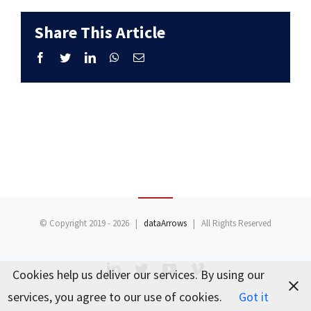
Share This Article
Facebook
Twitter
LinkedIn
WhatsApp
Email
© Copyright 2019 -
2026 |
dataArrows
| All Rights Reserved
LinkedIn
Twitter
YouTube
Vimeo
Cookies help us deliver our services. By using our
services, you agree to our use of cookies.
Got it