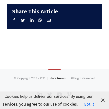
Share This Article
Facebook
Twitter
LinkedIn
WhatsApp
Email
© Copyright 2019 -
2026 |
dataArrows
| All Rights Reserved
LinkedIn
Twitter
YouTube
Vimeo
Cookies help us deliver our services. By using our
services, you agree to our use of cookies.
Got it